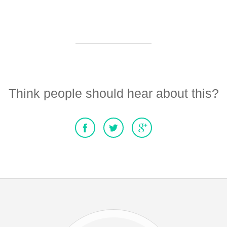
Think people should hear about this?