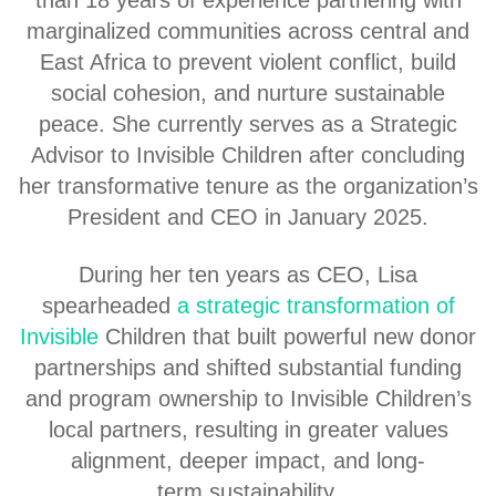
marginalized communities across central and
East Africa to prevent violent conflict, build
social cohesion, and nurture sustainable
peace. She currently serves as a Strategic
Advisor to Invisible Children after concluding
her transformative tenure as the organization’s
President and CEO in January 2025.
During her ten years as CEO, Lisa
spearheaded
a strategic transformation of
Invisible
Children that built powerful new donor
partnerships and shifted substantial funding
and program ownership to Invisible Children’s
local partners, resulting in greater values
alignment, deeper impact, and long-
term sustainability.