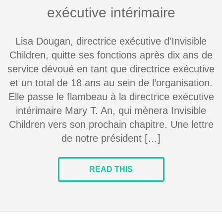
exécutive intérimaire
Lisa Dougan, directrice exécutive d’Invisible
Children, quitte ses fonctions après dix ans de
service dévoué en tant que directrice exécutive
et un total de 18 ans au sein de l’organisation.
Elle passe le flambeau à la directrice exécutive
intérimaire Mary T. An, qui mènera Invisible
Children vers son prochain chapitre. Une lettre
de notre président […]
READ THIS