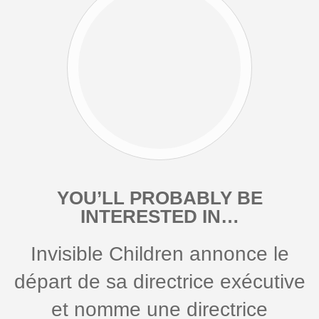
YOU’LL PROBABLY BE
INTERESTED IN…
Invisible Children annonce le
départ de sa directrice exécutive
et nomme une directrice