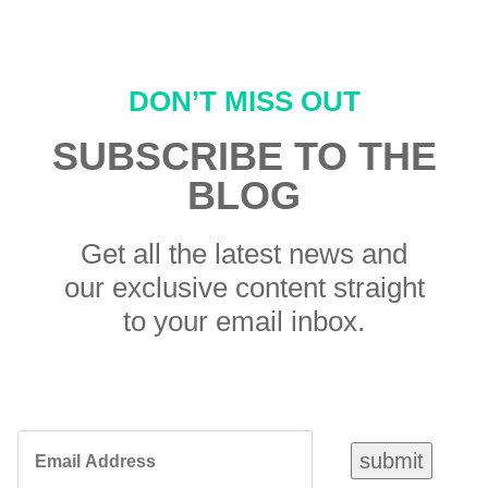
DON’T MISS OUT
SUBSCRIBE TO THE
BLOG
Get all the latest news and
our exclusive content straight
to your email inbox.
Email
submit
Address