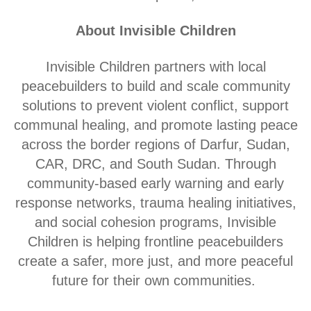
About Invisible Children
Invisible Children partners with local
peacebuilders to build and scale community
solutions to prevent violent conflict, support
communal healing, and promote lasting peace
across the border regions of Darfur, Sudan,
CAR, DRC, and South Sudan. Through
community-based early warning and early
response networks, trauma healing initiatives,
and social cohesion programs, Invisible
Children is helping frontline peacebuilders
create a safer, more just, and more peaceful
future for their own communities.