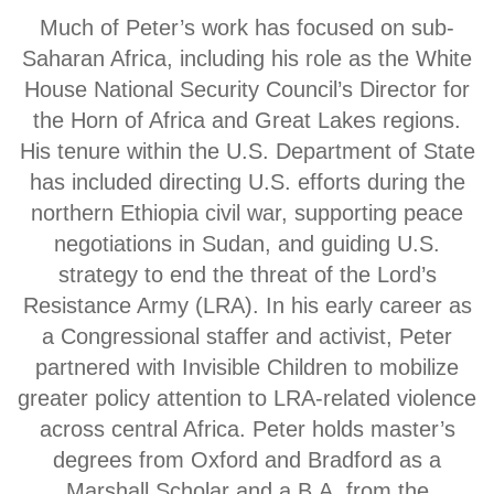
Much of Peter’s work has focused on sub-
Saharan Africa, including his role as the White
House National Security Council’s Director for
the Horn of Africa and Great Lakes regions.
His tenure within the U.S. Department of State
has included directing U.S. efforts during the
northern Ethiopia civil war, supporting peace
negotiations in Sudan, and guiding U.S.
strategy to end the threat of the Lord’s
Resistance Army (LRA). In his early career as
a Congressional staffer and activist, Peter
partnered with Invisible Children to mobilize
greater policy attention to LRA-related violence
across central Africa. Peter holds master’s
degrees from Oxford and Bradford as a
Marshall Scholar and a B.A. from the