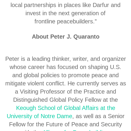
local partnerships in places like Darfur and
invest in the next generation of
frontline peacebuilders.”
About Peter J. Quaranto
Peter is a leading thinker, writer, and organizer
whose career has focused on shaping U.S.
and global policies to promote peace and
mitigate violent conflict. He currently serves as
a Visiting Professor of the Practice and
Distinguished Global Policy Fellow at the
Keough School of Global Affairs at the
University of Notre Dame
, as well as a Senior
Fellow for the Future of Peace and Security