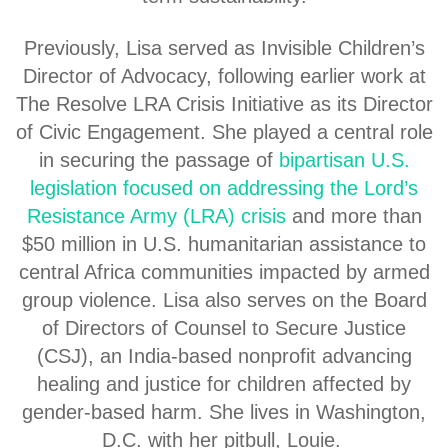
Previously, Lisa served as Invisible Children’s
Director of Advocacy, following earlier work at
The Resolve LRA Crisis Initiative as its Director
of Civic Engagement. She played a central role
in securing the passage of
bipartisan U.S.
legislation focused on addressing the Lord’s
Resistance Army (LRA) crisis
and more than
$50 million in U.S. humanitarian assistance to
central Africa communities impacted by armed
group violence. Lisa also serves on the Board
of Directors of Counsel to Secure Justice
(CSJ), an India-based nonprofit advancing
healing and justice for children affected by
gender-based harm. She lives in Washington,
D.C. with her pitbull, Louie.