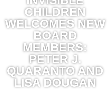
INVISIBLE
CHILDREN
WELCOMES NEW
BOARD
MEMBERS:
PETER J.
QUARANTO AND
LISA DOUGAN