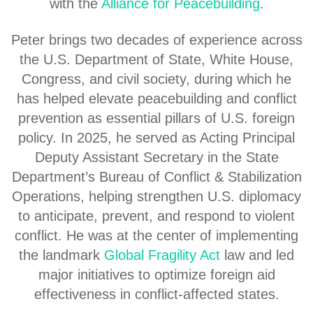
with the
Alliance for Peacebuilding
.
Peter brings two decades of experience across
the U.S. Department of State, White House,
Congress, and civil society, during which he
has helped elevate peacebuilding and conflict
prevention as essential pillars of U.S. foreign
policy. In 2025, he served as Acting Principal
Deputy Assistant Secretary in the State
Department’s Bureau of Conflict & Stabilization
Operations, helping strengthen U.S. diplomacy
to anticipate, prevent, and respond to violent
conflict. He was at the center of implementing
the landmark
Global Fragility Act
law and led
major initiatives to optimize foreign aid
effectiveness in conflict-affected states.