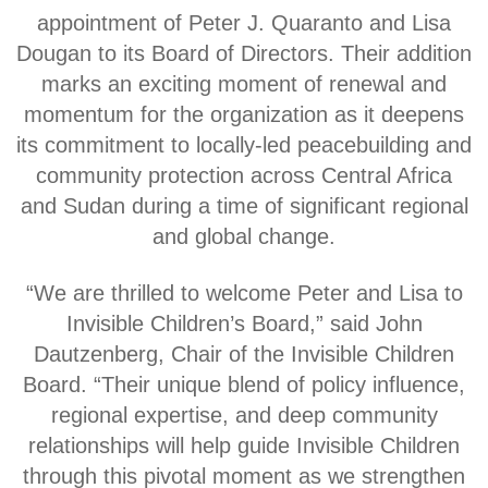
appointment of Peter J. Quaranto and Lisa
Dougan to its Board of Directors. Their addition
marks an exciting moment of renewal and
momentum for the organization as it deepens
its commitment to locally-led peacebuilding and
community protection across Central Africa
and Sudan during a time of significant regional
and global change.
“We are thrilled to welcome Peter and Lisa to
Invisible Children’s Board,” said John
Dautzenberg, Chair of the Invisible Children
Board. “Their unique blend of policy influence,
regional expertise, and deep community
relationships will help guide Invisible Children
through this pivotal moment as we strengthen