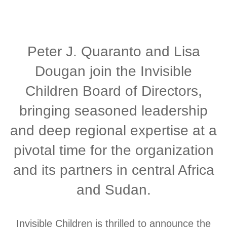
Peter J. Quaranto and Lisa
Dougan join the Invisible
Children Board of Directors,
bringing seasoned leadership
and deep regional expertise at a
pivotal time for the organization
and its partners in central Africa
and Sudan.
Invisible Children is thrilled to announce the