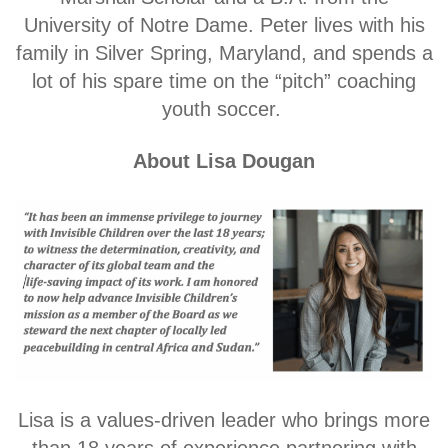
University of Notre Dame. Peter lives with his
family in Silver Spring, Maryland, and spends a
lot of his spare time on the “pitch” coaching
youth soccer.
About Lisa Dougan
L
isa is a values-driven leader who brings more
than 18 years of experience partnering with