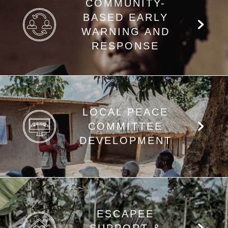
COMMUNITY-
BASED EARLY
WARNING AND
RESPONSE
LOCAL PEACE
COMMITTEE
DEVELOPMENT
ESCAPEE