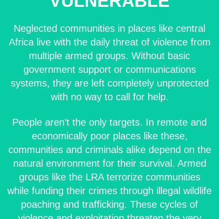
VULNERABLE
Neglected communities in places like central
Africa live with the daily threat of violence from
multiple armed groups. Without basic
government support or communications
systems, they are left completely unprotected
with no way to call for help.
People aren’t the only targets. In remote and
economically poor places like these,
communities and criminals alike depend on the
natural environment for their survival. Armed
groups like the LRA terrorize communities
while funding their crimes through illegal wildlife
poaching and trafficking. These cycles of
violence and exploitation threaten the very