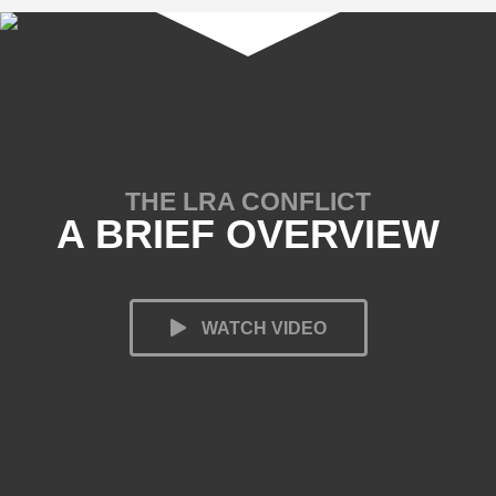
THE LRA CONFLICT
A BRIEF OVERVIEW
WATCH VIDEO