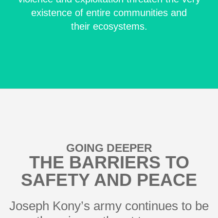
existence of entire communities and
their ecosystems.
GOING DEEPER
THE BARRIERS TO
SAFETY AND PEACE
Joseph Kony’s army continues to be