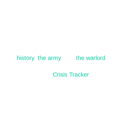
Stats provided by the:
The LRA conflict is as complex as it is
devastating. To learn more, visit our resources
on
history
,
the army
, and
the warlord
behind
the LRA conflict. For updated statistics, visit
the
Crisis Tracker
.