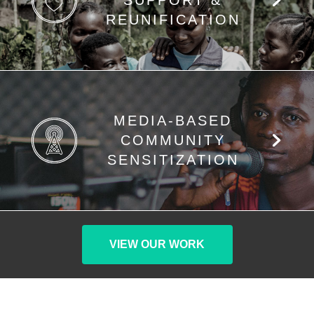
SUPPORT &
REUNIFICATION
MEDIA-BASED
COMMUNITY
SENSITIZATION
VIEW OUR WORK