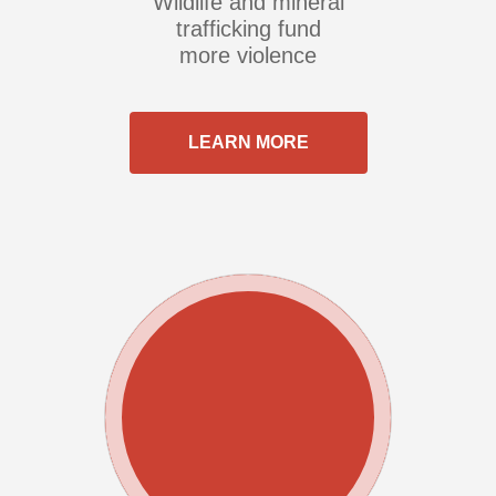
Wildlife and mineral
trafficking fund
more violence
LEARN MORE