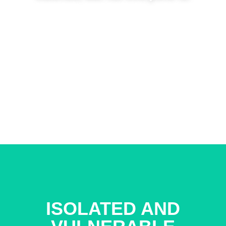
CONTINUE
ISOLATED AND