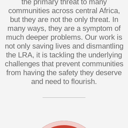
the primary threat to many
communities across central Africa,
but they are not the only threat. In
many ways, they are a symptom of
much deeper problems. Our work is
not only saving lives and dismantling
the LRA, it is tackling the underlying
challenges that prevent communities
from having the safety they deserve
and need to flourish.