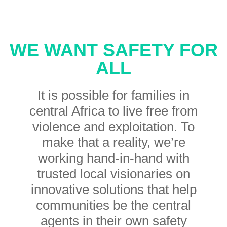
WE WANT SAFETY FOR
ALL
It is possible for families in
central Africa to live free from
violence and exploitation. To
make that a reality, we’re
working hand-in-hand with
trusted local visionaries on
innovative solutions that help
communities be the central
agents in their own safety