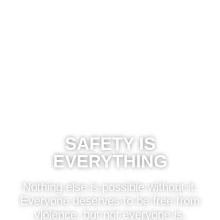
MENU
SAFETY IS
EVERYTHING
Nothing else is possible without it.
Everyone deserves to be free from
violence, but not everyone is.