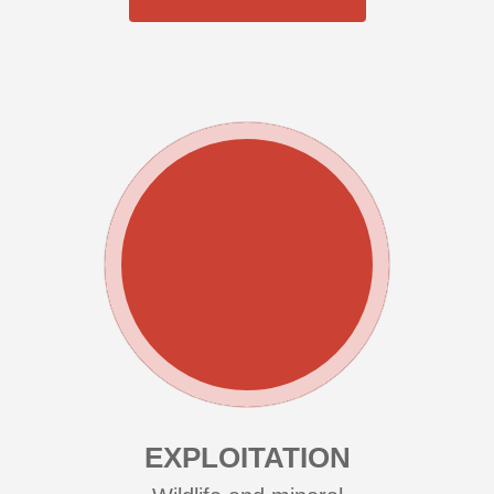
EXPLOITATION