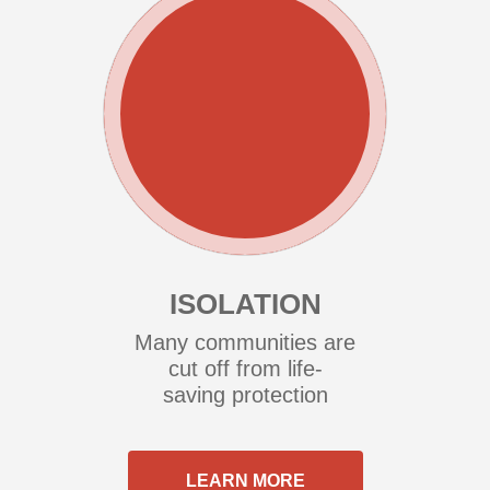
ISOLATION
Many communities are
cut off from life-
saving protection
LEARN MORE