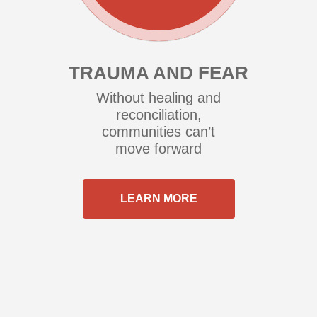
TRAUMA AND FEAR
Without healing and
reconciliation,
communities can’t
move forward
LEARN MORE