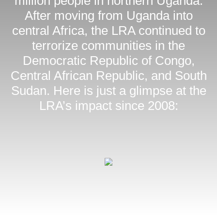
million people in northern Uganda.
After moving from Uganda into
central Africa, the LRA continued to
terrorize communities in the
Democratic Republic of Congo,
Central African Republic, and South
Sudan. Here is just a glimpse at the
LRA’s impact since 2008: