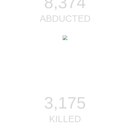
8,374
ABDUCTED
3,175
KILLED