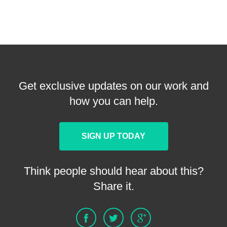
Get exclusive updates on our work and
how you can help.
SIGN UP TODAY
Think people should hear about this?
Share it.