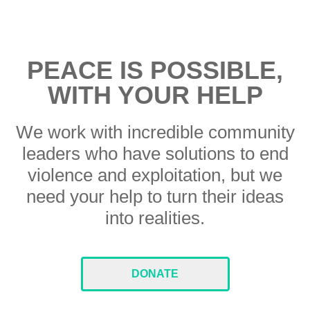
PEACE IS POSSIBLE,
WITH YOUR HELP
We work with incredible community
leaders who have solutions to end
violence and exploitation, but we
need your help to turn their ideas
into realities.
DONATE