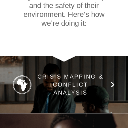
and the safety of their
environment. Here’s how
we’re doing it:
CRISIS MAPPING &
CONFLICT
ANALYSIS