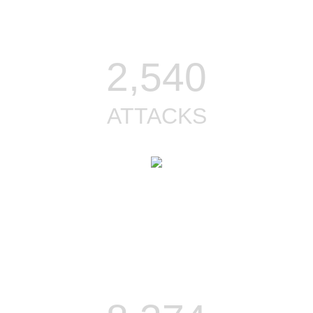
2,540
ATTACKS