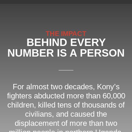
THE IMPACT
BEHIND EVERY
NUMBER IS A PERSON
For almost two decades, Kony’s
fighters abducted more than 60,000
children, killed tens of thousands of
civilians, and caused the
displacement of more than two